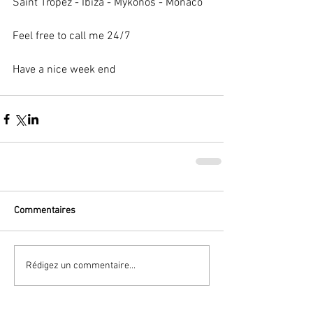
Saint Tropez - Ibiza - Mykonos - Monaco 
Feel free to call me 24/7 
Have a nice week end 
Commentaires
Rédigez un commentaire...