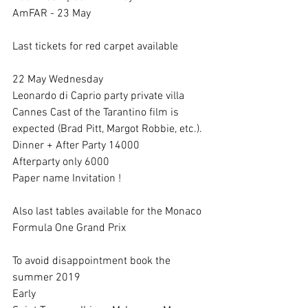
AmFAR - 23 May
Last tickets for red carpet available 
22 May Wednesday 
Leonardo di Caprio party private villa 
Cannes Cast of the Tarantino film is 
expected (Brad Pitt, Margot Robbie, etc.).
Dinner + After Party 14000
Afterparty only 6000
Paper name Invitation !
Also last tables available for the Monaco 
Formula One Grand Prix
To avoid disappointment book the 
summer 2019
Early 