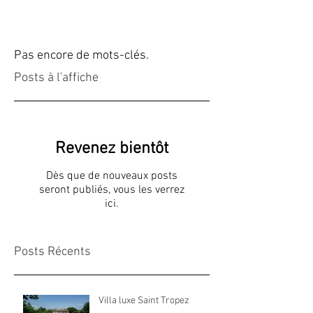
Pas encore de mots-clés.
Posts à l'affiche
Revenez bientôt
Dès que de nouveaux posts
seront publiés, vous les verrez
ici.
Posts Récents
Villa luxe Saint Tropez