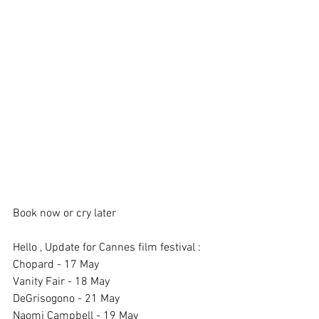
Book now or cry later 
Hello , Update for Cannes film festival : 
Chopard - 17 May
Vanity Fair - 18 May 
DeGrisogono - 21 May 
Naomi Campbell - 19 May 