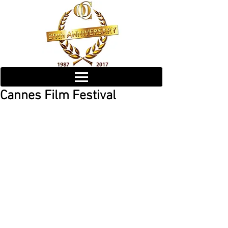
Cannes Film Festival