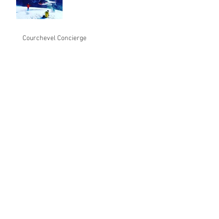
Courchevel Concierge
1/ Chalet for 10 guests, Ski in
& Ski out, with a pool and
spa, outside jacuzy 2/
Transfer from
From mini-Moscow to a water park: luxury
Courchevel bids for the family crowd
Congratulations to Eric
BRECHE