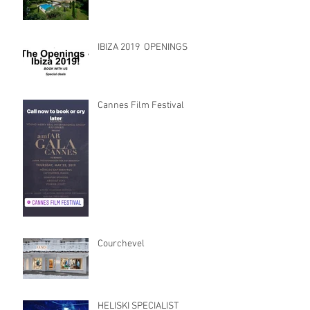
IBIZA 2019 OPENINGS
Cannes Film Festival
Courchevel
HELISKI SPECIALIST