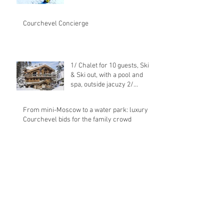
Courchevel Concierge
1/ Chalet for 10 guests, Ski in
& Ski out, with a pool and
spa, outside jacuzy 2/
Transfer from
From mini-Moscow to a water park: luxury
Courchevel bids for the family crowd
Congratulations to Eric
BRECHE