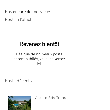
Pas encore de mots-clés.
Posts à l'affiche
Revenez bientôt
Dès que de nouveaux posts
seront publiés, vous les verrez
ici.
Posts Récents
Villa luxe Saint Tropez