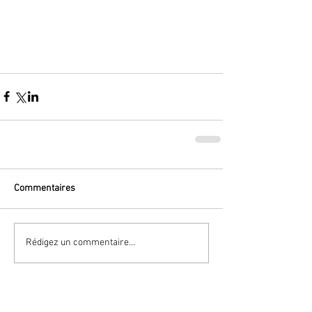
Commentaires
Rédigez un commentaire...