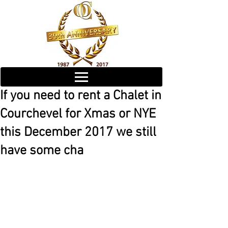
If you need to rent a Chalet in
Courchevel for Xmas or NYE
this December 2017 we still
have some cha