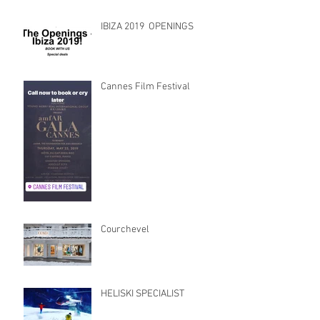
IBIZA 2019 OPENINGS
Cannes Film Festival
Courchevel
HELISKI SPECIALIST