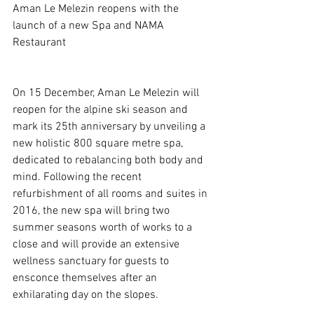
Aman Le Melezin reopens with the 
launch of a new Spa and NAMA 
Restaurant
On 15 December, Aman Le Melezin will 
reopen for the alpine ski season and 
mark its 25th anniversary by unveiling a 
new holistic 800 square metre spa, 
dedicated to rebalancing both body and 
mind. Following the recent 
refurbishment of all rooms and suites in 
2016, the new spa will bring two 
summer seasons worth of works to a 
close and will provide an extensive 
wellness sanctuary for guests to 
ensconce themselves after an 
exhilarating day on the slopes.