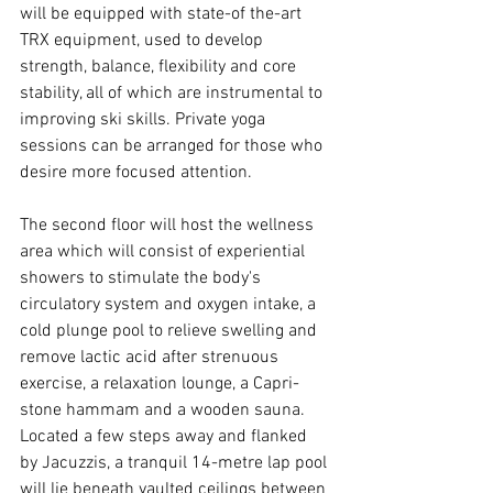
will be equipped with state-of the-art 
TRX equipment, used to develop 
strength, balance, flexibility and core 
stability, all of which are instrumental to 
improving ski skills. Private yoga 
sessions can be arranged for those who 
desire more focused attention.
The second floor will host the wellness 
area which will consist of experiential 
showers to stimulate the body's 
circulatory system and oxygen intake, a 
cold plunge pool to relieve swelling and 
remove lactic acid after strenuous 
exercise, a relaxation lounge, a Capri-
stone hammam and a wooden sauna. 
Located a few steps away and flanked 
by Jacuzzis, a tranquil 14-metre lap pool 
will lie beneath vaulted ceilings between 