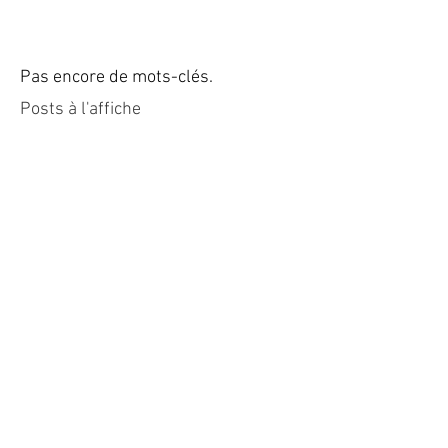
Pas encore de mots-clés.
Posts à l'affiche
Revenez bientôt
Dès que de nouveaux posts
seront publiés, vous les verrez
ici.
Posts Récents
Villa luxe Saint Tropez