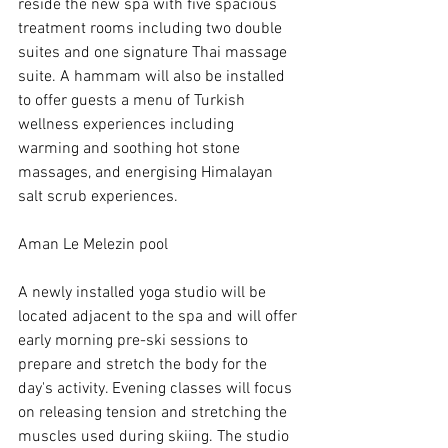
reside the new spa with five spacious 
treatment rooms including two double 
suites and one signature Thai massage 
suite. A hammam will also be installed 
to offer guests a menu of Turkish 
wellness experiences including 
warming and soothing hot stone 
massages, and energising Himalayan 
salt scrub experiences.
Aman Le Melezin pool
A newly installed yoga studio will be 
located adjacent to the spa and will offer 
early morning pre-ski sessions to 
prepare and stretch the body for the 
day's activity. Evening classes will focus 
on releasing tension and stretching the 
muscles used during skiing. The studio 