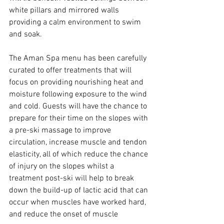
white pillars and mirrored walls 
providing a calm environment to swim 
and soak.
The Aman Spa menu has been carefully 
curated to offer treatments that will 
focus on providing nourishing heat and 
moisture following exposure to the wind 
and cold. Guests will have the chance to 
prepare for their time on the slopes with 
a pre-ski massage to improve 
circulation, increase muscle and tendon 
elasticity, all of which reduce the chance 
of injury on the slopes whilst a 
treatment post-ski will help to break 
down the build-up of lactic acid that can 
occur when muscles have worked hard, 
and reduce the onset of muscle 