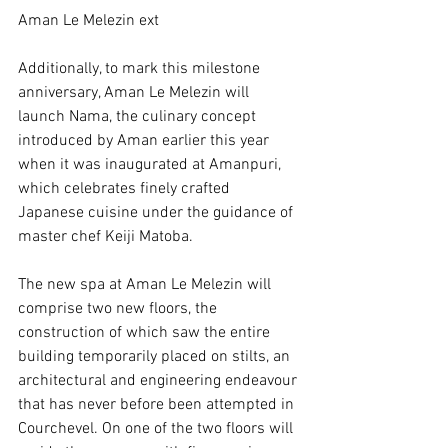
Aman Le Melezin ext
Additionally, to mark this milestone 
anniversary, Aman Le Melezin will 
launch Nama, the culinary concept 
introduced by Aman earlier this year 
when it was inaugurated at Amanpuri, 
which celebrates finely crafted 
Japanese cuisine under the guidance of 
master chef Keiji Matoba.
The new spa at Aman Le Melezin will 
comprise two new floors, the 
construction of which saw the entire 
building temporarily placed on stilts, an 
architectural and engineering endeavour 
that has never before been attempted in 
Courchevel. On one of the two floors will 