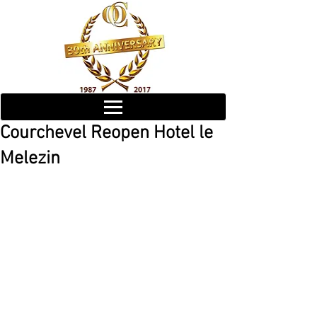
Courchevel Reopen Hotel le
Melezin