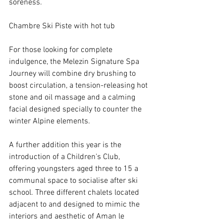
soreness.
Chambre Ski Piste with hot tub
For those looking for complete 
indulgence, the Melezin Signature Spa 
Journey will combine dry brushing to 
boost circulation, a tension-releasing hot 
stone and oil massage and a calming 
facial designed specially to counter the 
winter Alpine elements.
A further addition this year is the 
introduction of a Children's Club, 
offering youngsters aged three to 15 a 
communal space to socialise after ski 
school. Three different chalets located 
adjacent to and designed to mimic the 
interiors and aesthetic of Aman le 