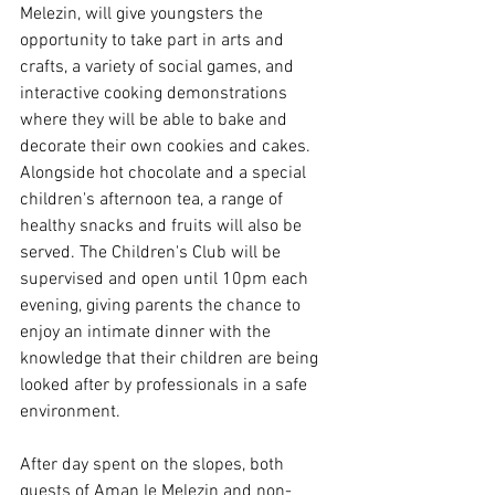
Melezin, will give youngsters the 
opportunity to take part in arts and 
crafts, a variety of social games, and 
interactive cooking demonstrations 
where they will be able to bake and 
decorate their own cookies and cakes. 
Alongside hot chocolate and a special 
children's afternoon tea, a range of 
healthy snacks and fruits will also be 
served. The Children's Club will be 
supervised and open until 10pm each 
evening, giving parents the chance to 
enjoy an intimate dinner with the 
knowledge that their children are being 
looked after by professionals in a safe 
environment.
After day spent on the slopes, both 
guests of Aman le Melezin and non-