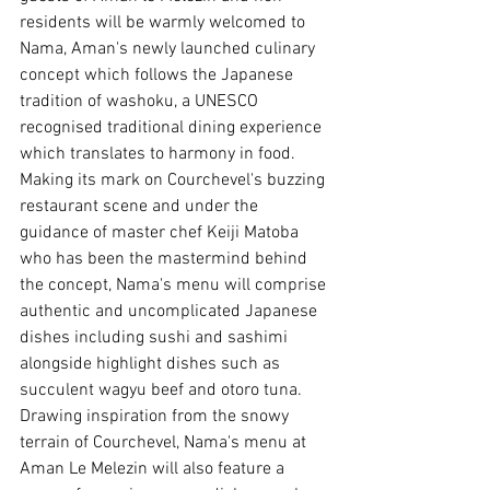
residents will be warmly welcomed to 
Nama, Aman's newly launched culinary 
concept which follows the Japanese 
tradition of washoku, a UNESCO 
recognised traditional dining experience 
which translates to harmony in food. 
Making its mark on Courchevel's buzzing 
restaurant scene and under the 
guidance of master chef Keiji Matoba 
who has been the mastermind behind 
the concept, Nama's menu will comprise 
authentic and uncomplicated Japanese 
dishes including sushi and sashimi 
alongside highlight dishes such as 
succulent wagyu beef and otoro tuna. 
Drawing inspiration from the snowy 
terrain of Courchevel, Nama's menu at 
Aman Le Melezin will also feature a 