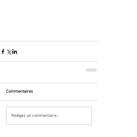
Commentaires
Rédigez un commentaire...