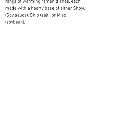
range of warming ramen dishes, each 
made with a hearty base of either Shoyu 
(Soy sauce), Shio (salt), or Miso 
(soybean). 